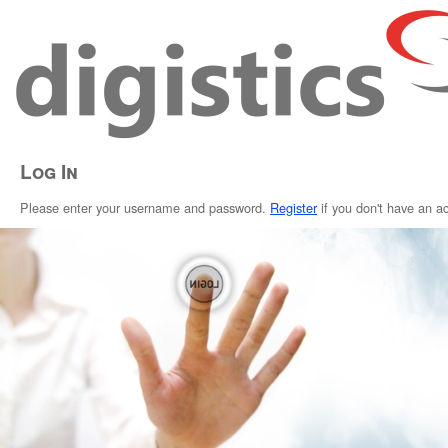
Log In
Please enter your username and password.
Register
if you don't have an a