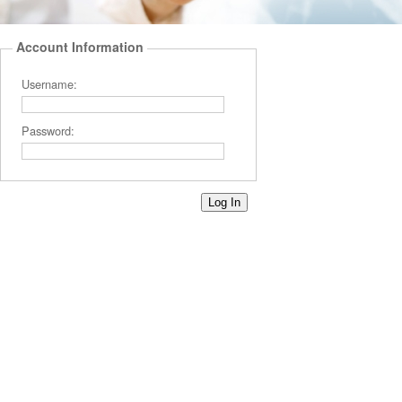
Account Information
Username:
Password: