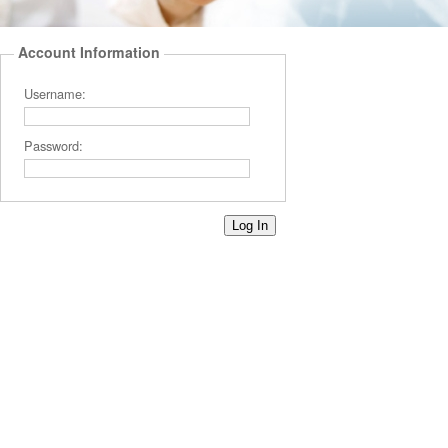
Account Information
Username:
Password: