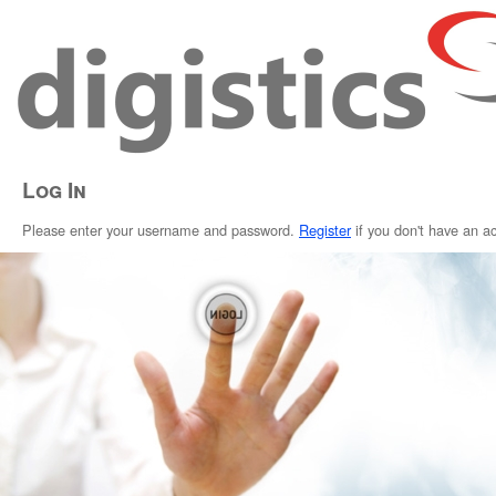
Log In
Please enter your username and password.
Register
if you don't have an a